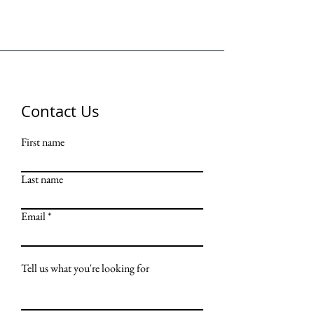
Contact Us
First name
Last name
Email
Tell us what you're looking for