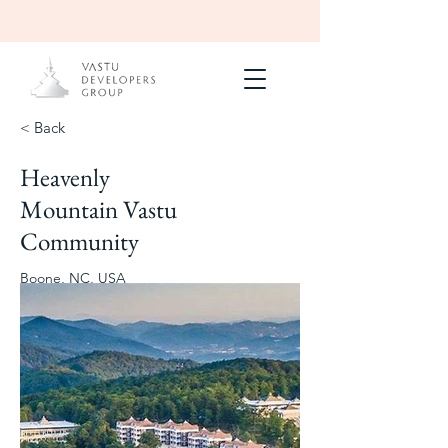
< Back
Heavenly
Completed
Of residences,
Mountain Vastu
apartments,
center
Community
2023
Boone, NC, USA