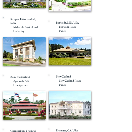
Under Construction
Completed
Kanpur, Uttar Pradesh,
Bethesda, MD, USA
India
Bethesda Peace
Maharishi Agricultural
Palace
University
Completed
Completed
New Zealand
Rain, Switzerland
New Zealand Peace
AyurVeda AG
Palace
Headquarters
Completed
Completed
Encinitas, CA, USA
Chanthaburi, Thailand