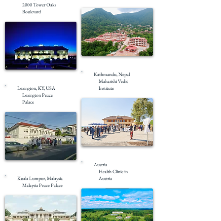
2000 Tower Oaks
Boulevard
Completed
Kathmandu, Nepal
Masterplanning
Maharishi Vedic
Lexington, KY, USA
Institute
Lexington Peace
Palace
Completed
Austria
Completed
Health Clinic in
Kuala Lumpur, Malaysia
Austria
Malaysia Peace Palace