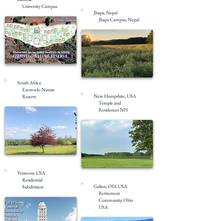
Under Construction
University Campus
Jhapa, Nepal
Jhapa Campus, Nepal
Masterplanning
South Africa
Masterplanning
Ezemvelo Nature
New Hampshire, USA
Reserve
Temple and
Residences NH
Masterplanning
Vermont, USA
Masterplanning
Residential
Galion, OH, USA
Subdivision
Retirement
Community, Ohio
USA