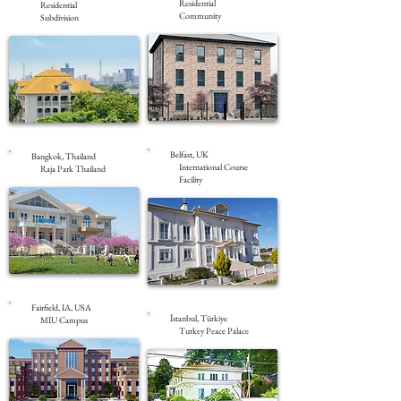
Residential
Residential
Community
Subdivision
Completed
Completed
Belfast, UK
Bangkok, Thailand
International Course
Raja Park Thailand
Facility
Completed
Completed
Fairfield, IA, USA
İstanbul, Türkiye
MIU Campus
Turkey Peace Palace