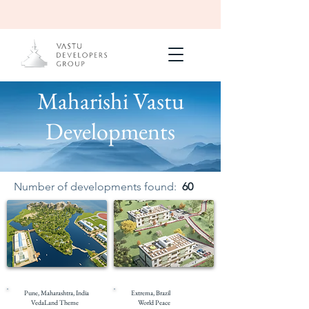
Maharishi Vastu
Developments
Number of developments found:
60
Under Construction
Masterplanning
Pune, Maharashtra, India
Extrema, Brazil
VedaLand Theme
World Peace