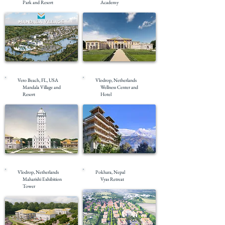
Park and Resort
Academy
Pre-Construction
Pre-Construction
Vero Beach, FL, USA
Vlodrop, Netherlands
Mandala Village and
Wellness Center and
Resort
Hotel
Pre-Construction
Under Construction
Vlodrop, Netherlands
Pokhara, Nepal
Maharishi Exhibition
Vyas Retreat
Tower