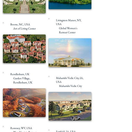
Under Construction
Completed
Livingston Manor, NY,
USA
Boone, NC, USA
Global Women's
Art of Living Center
Retreat Center
Under Construction
Completed
Rendlesham, UK
Maharishi Vedic City, IA,
Garden Village,
USA
Rendlesham, UK
Maharishi Vedic City
Completed
Under Construction
Romney, WV, USA
Fairfield, IA, USA