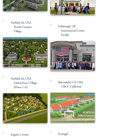
Completed
Completed
Fairfield, IA, USA
Edinburgh, UK
North Campus
International Course
Village
Facility
Completed
Masterplanning
Fairfield, IA, USA
Bakersfield, CA, USA
Global Peace Village
CBCC California
(Phase 1-A)
Masterplanning
Under Construction
Portugal
Zagreb, Croatia