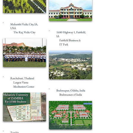
Completed
Maharishi Vedic City, IA,
Completed
USA
The Raj, Vedic City
1680 Highway 1, Fairfield,
IA
Fairfield Business &
IT Park
Ratchaburi, Thailand
Largest Vastu
Meditation Center
Brahmapur, Odisha, India
Brahmastan of India
Masterplanning
Zambia