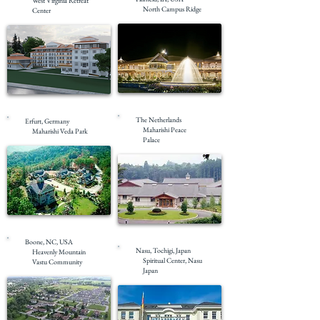
West Virginia Retreat
North Campus Ridge
Center
Completed
Pre-Construction
The Netherlands
Erfurt, Germany
Maharishi Peace
Maharishi Veda Park
Palace
Completed
Completed
Boone, NC, USA
Nasu, Tochigi, Japan
Heavenly Mountain
Spiritual Center, Nasu
Vastu Community
Japan