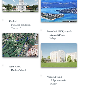
Pre-Construction
Thailand
Maharishi Exhibition
Pre-Construction
Towers x2
Merimbula NSW, Australia
Maharishi Peace
Village
Masterplanning
South Africa
Durban School
Masterplanning
Warsaw, Poland
12 Apartments in
Warsaw