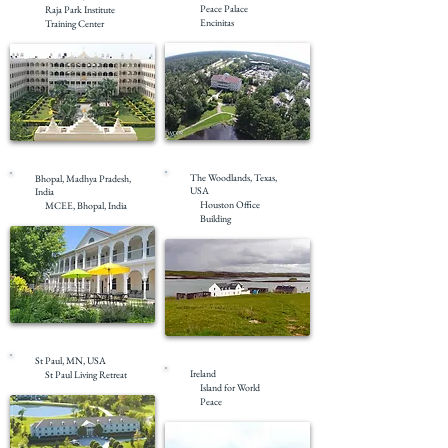
Peace Palace
Raja Park Institute
Encinitas
Training Center
Completed
Completed
The Woodlands, Texas,
Bhopal, Madhya Pradesh,
USA
India
Houston Office
MCEE, Bhopal, India
Building
Completed
Completed
St Paul, MN, USA
Ireland
St Paul Living Retreat
Island for World
Peace