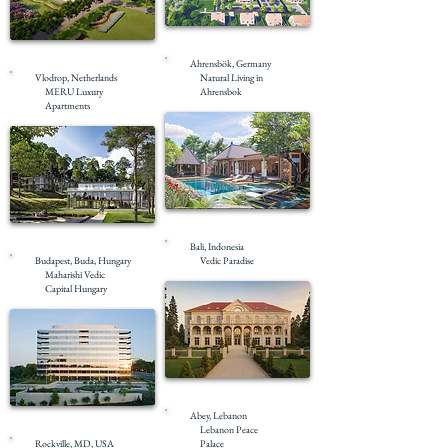
Under Construction
Under Construction
Ahrensbök, Germany
Vlodrop, Netherlands
Natural Living in
MERU Luxury
Ahrensbok
Apartments
Masterplanning
Masterplanning
Bali, Indonesia
Budapest, Buda, Hungary
Vedic Paradise
Maharishi Vedic
Capital Hungary
Under Construction
Abey, Lebanon
Completed
Lebanon Peace
Rockville, MD, USA
Palace