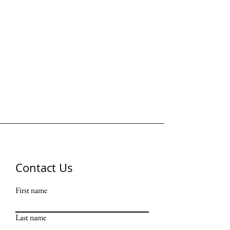
Contact Us
First name
Last name