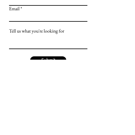
Email
Tell us what you're looking for
Submit
LET'S TALK
US Office: 1680 Highway 1,
Fairfield, IA 52556