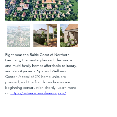
Right near the Baltic Coast of Northern 
Germany, the masterplan includes single 
and multi-family homes affordable to luxury, 
and also Ayurvedic Spa and Wellness 
Center. A total of 240 home units are 
planned, and the first dozen homes are 
beginning construction shortly. Learn more 
on 
https://natuerlich-wohnen-eg.de/