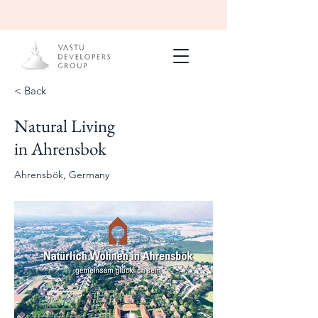
< Back
Natural Living
Under
Construction
in Ahrensbok
240 units with
ayurvedic spa
Ahrensbök, Germany
2027