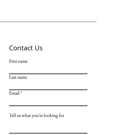
Contact Us
First name
Last name
Email
Tell us what you're looking for