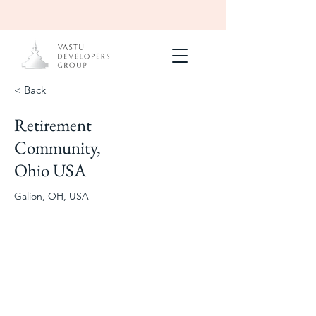
< Back
Retirement
Masterplanning
150-Acre
Community,
Retirement
Community
Ohio USA
Galion, OH, USA