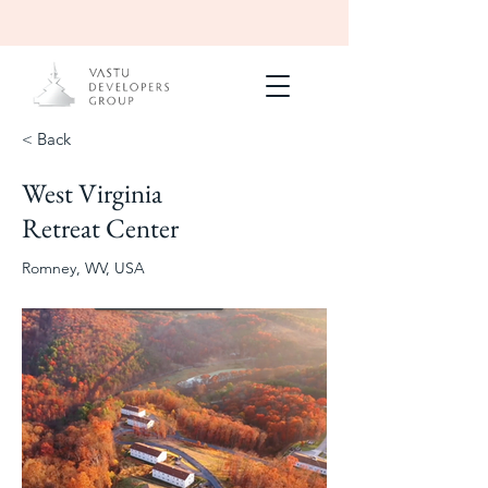
< Back
West Virginia
Completed
Blue Ridge
Retreat Center
Mountains
2024
Romney, WV, USA