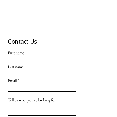
Contact Us
First name
Last name
Email
Tell us what you're looking for